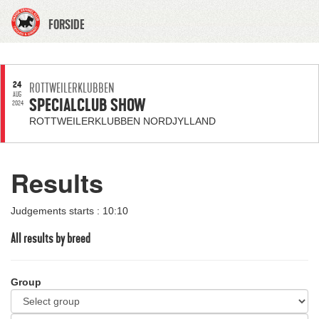
FORSIDE
24
ROTTWEILERKLUBBEN
AUG
SPECIALCLUB SHOW
2024
ROTTWEILERKLUBBEN NORDJYLLAND
Results
Judgements starts : 10:10
All results by breed
Group