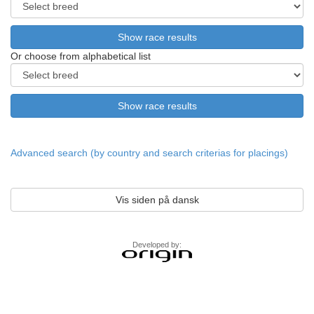
Or choose from alphabetical list
Advanced search (by country and search criterias for placings)
Vis siden på dansk
Developed by: