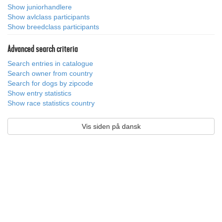
Show juniorhandlere
Show avlclass participants
Show breedclass participants
Advanced search criteria
Search entries in catalogue
Search owner from country
Search for dogs by zipcode
Show entry statistics
Show race statistics country
Vis siden på dansk