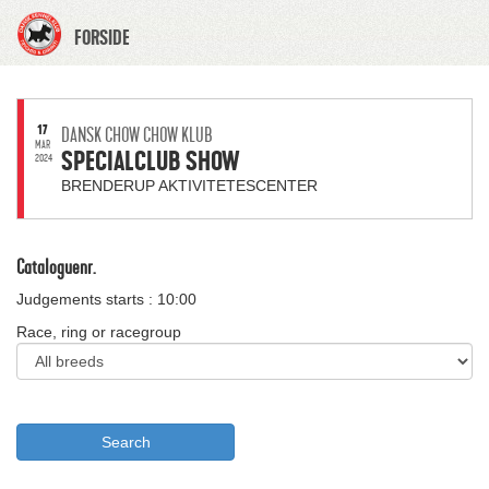
FORSIDE
17
DANSK CHOW CHOW KLUB
MAR
SPECIALCLUB SHOW
2024
BRENDERUP AKTIVITETESCENTER
Cataloguenr.
Judgements starts : 10:00
Race, ring or racegroup