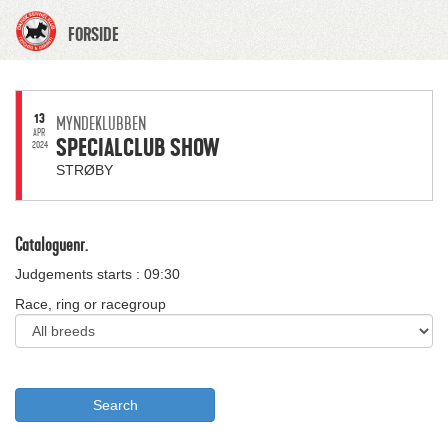
FORSIDE
13
MYNDEKLUBBEN
APR
SPECIALCLUB SHOW
2024
STRØBY
Cataloguenr.
Judgements starts : 09:30
Race, ring or racegroup