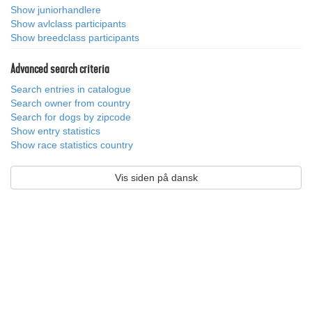
Show juniorhandlere
Show avlclass participants
Show breedclass participants
Advanced search criteria
Search entries in catalogue
Search owner from country
Search for dogs by zipcode
Show entry statistics
Show race statistics country
Vis siden på dansk