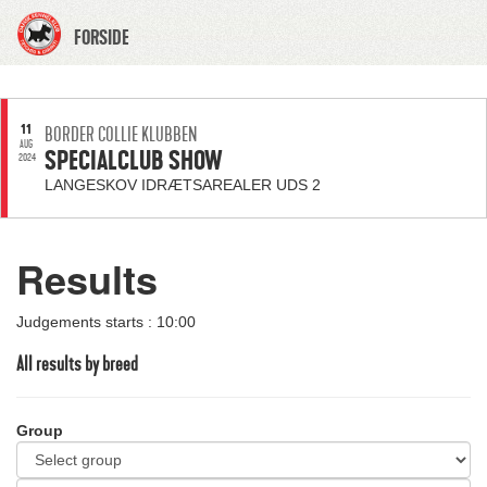
FORSIDE
11
BORDER COLLIE KLUBBEN
AUG
SPECIALCLUB SHOW
2024
LANGESKOV IDRÆTSAREALER UDS 2
Results
Judgements starts : 10:00
All results by breed
Group