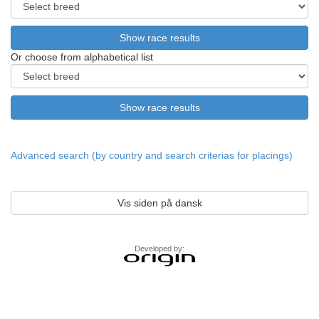
Or choose from alphabetical list
Advanced search (by country and search criterias for placings)
Vis siden på dansk
Developed by: