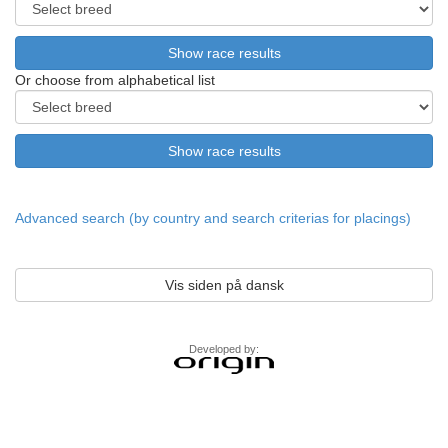
Or choose from alphabetical list
Advanced search (by country and search criterias for placings)
Vis siden på dansk
Developed by: