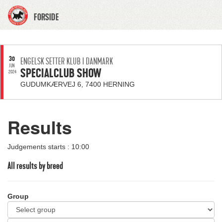
FORSIDE
30
ENGELSK SETTER KLUB I DANMARK
JUN
SPECIALCLUB SHOW
2024
GUDUMKÆRVEJ 6, 7400 HERNING
Results
Judgements starts : 10:00
All results by breed
Group