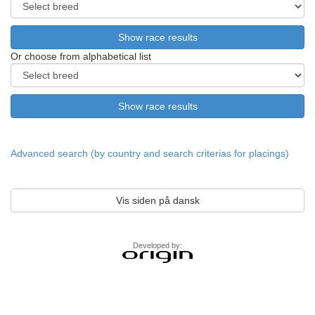
Or choose from alphabetical list
Advanced search (by country and search criterias for placings)
Vis siden på dansk
Developed by: