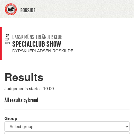
FORSIDE
07
DANSK MÜNSTERLÄNDER KLUB
SEP
SPECIALCLUB SHOW
2024
DYRSKUEPLADSEN ROSKILDE
Results
Judgements starts : 10:00
All results by breed
Group