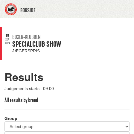
FORSIDE
15
BOXER-KLUBBEN
SEP
SPECIALCLUB SHOW
2024
JÆGERSPRIS
Results
Judgements starts : 09:00
All results by breed
Group