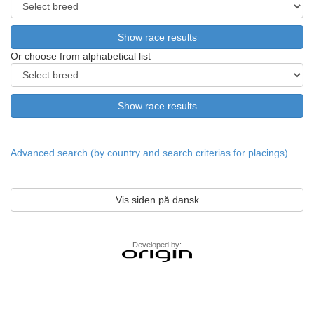
Or choose from alphabetical list
Advanced search (by country and search criterias for placings)
Vis siden på dansk
Developed by: