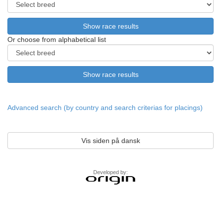
Or choose from alphabetical list
Advanced search (by country and search criterias for placings)
Vis siden på dansk
Developed by: