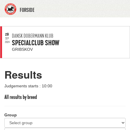
FORSIDE
29
DANSK DOBERMANN KLUB
SEP
SPECIALCLUB SHOW
2024
GRIBSKOV
Results
Judgements starts : 10:00
All results by breed
Group