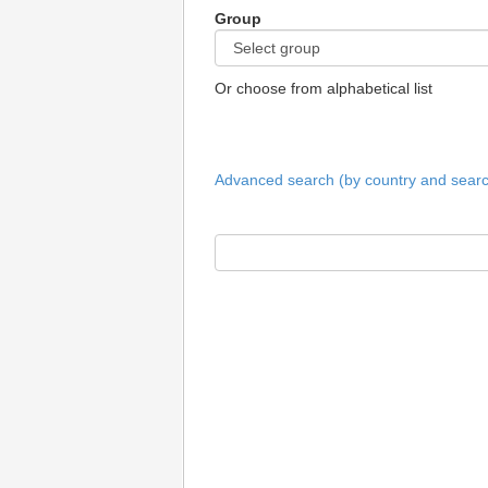
Group
Or choose from alphabetical list
Advanced search (by country and search 