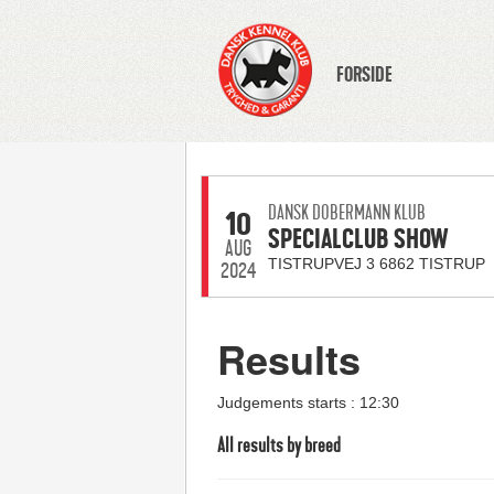
FORSIDE
DANSK DOBERMANN KLUB
10
SPECIALCLUB SHOW
AUG
TISTRUPVEJ 3 6862 TISTRUP
2024
Results
Judgements starts : 12:30
All results by breed