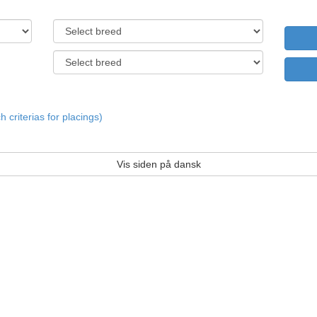
criterias for placings)
Vis siden på dansk