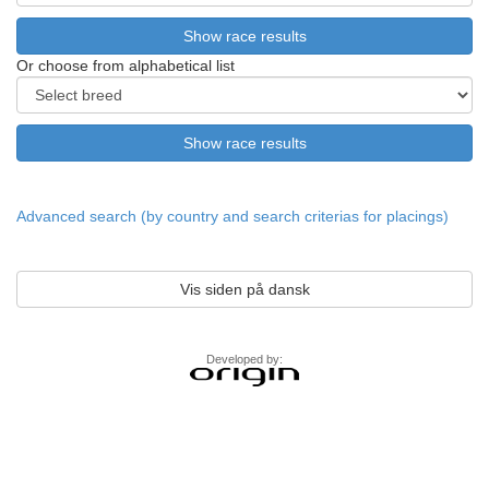
Or choose from alphabetical list
Advanced search (by country and search criterias for placings)
Vis siden på dansk
Developed by: