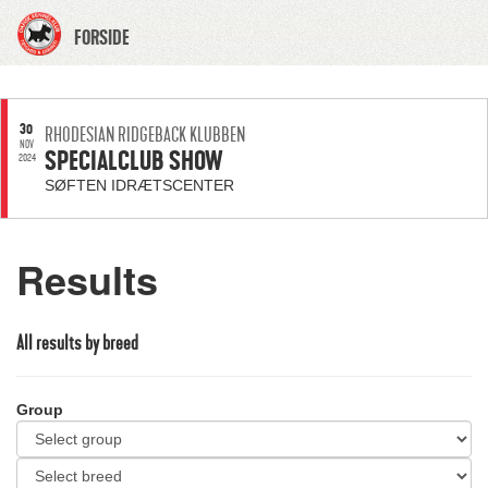
FORSIDE
30
RHODESIAN RIDGEBACK KLUBBEN
NOV
SPECIALCLUB SHOW
2024
SØFTEN IDRÆTSCENTER
Results
All results by breed
Group