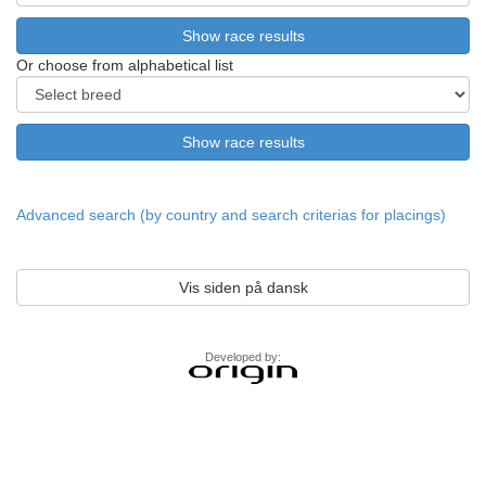
Or choose from alphabetical list
Advanced search (by country and search criterias for placings)
Vis siden på dansk
Developed by: