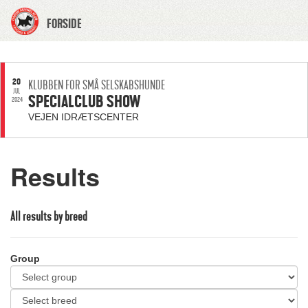
FORSIDE
20
KLUBBEN FOR SMÅ SELSKABSHUNDE
JUL
SPECIALCLUB SHOW
2024
VEJEN IDRÆTSCENTER
Results
All results by breed
Group