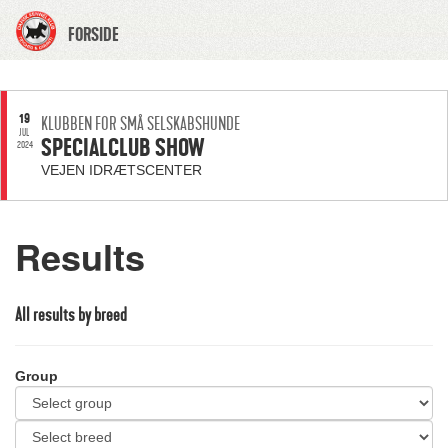
FORSIDE
19
KLUBBEN FOR SMÅ SELSKABSHUNDE
JUL
SPECIALCLUB SHOW
2024
VEJEN IDRÆTSCENTER
Results
All results by breed
Group