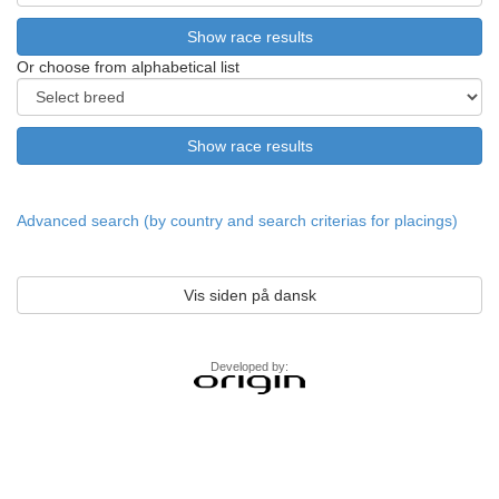
Or choose from alphabetical list
Advanced search (by country and search criterias for placings)
Vis siden på dansk
Developed by: