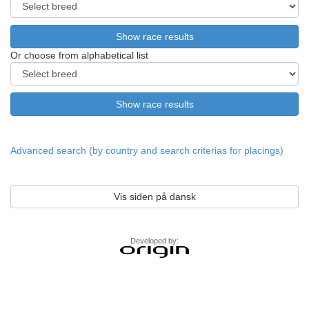
Or choose from alphabetical list
Advanced search (by country and search criterias for placings)
Vis siden på dansk
Developed by: