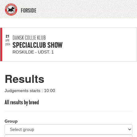
FORSIDE
21
DANSK COLLIE KLUB
APR
SPECIALCLUB SHOW
2024
ROSKILDE - UDST. 1
Results
Judgements starts : 10:00
All results by breed
Group