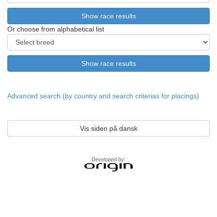
Or choose from alphabetical list
Advanced search (by country and search criterias for placings)
Vis siden på dansk
Developed by: