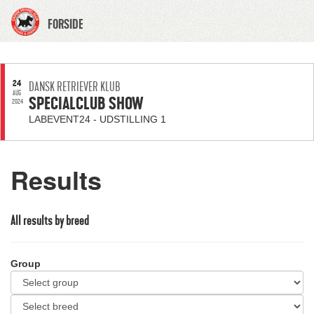
FORSIDE
24
DANSK RETRIEVER KLUB
AUG
SPECIALCLUB SHOW
2024
LABEVENT24 - UDSTILLING 1
Results
All results by breed
Group