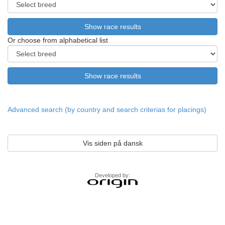
Or choose from alphabetical list
Advanced search (by country and search criterias for placings)
Vis siden på dansk
Developed by: