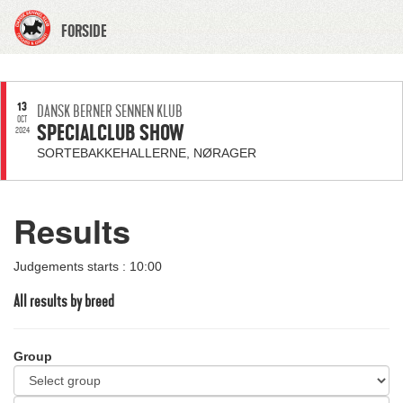
FORSIDE
13
DANSK BERNER SENNEN KLUB
OCT
SPECIALCLUB SHOW
2024
SORTEBAKKEHALLERNE, NØRAGER
Results
Judgements starts : 10:00
All results by breed
Group