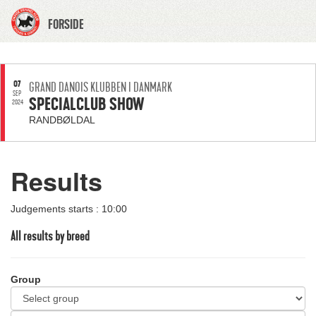
FORSIDE
07
GRAND DANOIS KLUBBEN I DANMARK
SEP
SPECIALCLUB SHOW
2024
RANDBØLDAL
Results
Judgements starts : 10:00
All results by breed
Group