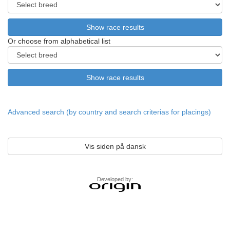
Or choose from alphabetical list
Advanced search (by country and search criterias for placings)
Vis siden på dansk
Developed by: