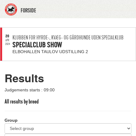
FORSIDE
20
KLUBBEN FOR HYRDE-, KVÆG- OG GÅRDHUNDE UDEN SPECIALKLUB
APR
SPECIALCLUB SHOW
2024
ELBOHALLEN TAULOV UDSTILLING 2
Results
Judgements starts : 09:00
All results by breed
Group