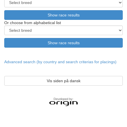
Or choose from alphabetical list
Advanced search (by country and search criterias for placings)
Vis siden på dansk
Developed by: