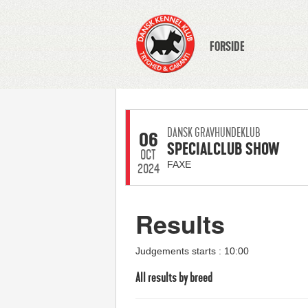
FORSIDE
DANSK GRAVHUNDEKLUB
06
SPECIALCLUB SHOW
OCT
FAXE
2024
Results
Judgements starts : 10:00
All results by breed