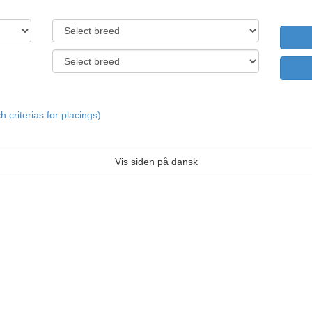
criterias for placings)
Vis siden på dansk