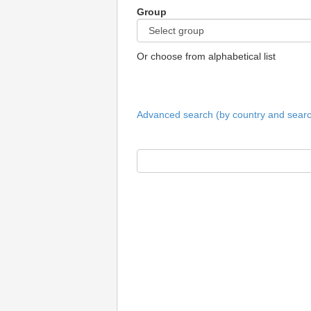
Group
Or choose from alphabetical list
Advanced search (by country and search 