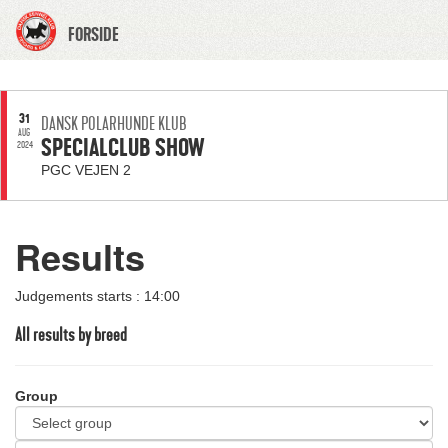
FORSIDE
31
DANSK POLARHUNDE KLUB
AUG
SPECIALCLUB SHOW
2024
PGC VEJEN 2
Results
Judgements starts : 14:00
All results by breed
Group