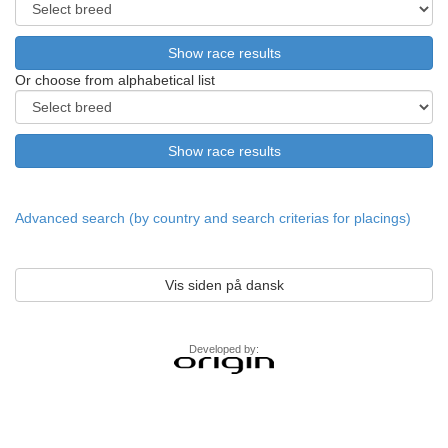
Or choose from alphabetical list
Advanced search (by country and search criterias for placings)
Vis siden på dansk
Developed by: