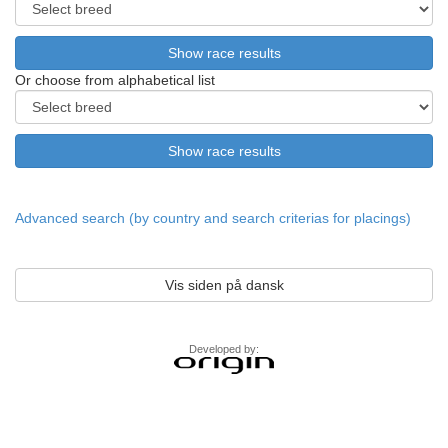
Or choose from alphabetical list
Advanced search (by country and search criterias for placings)
Vis siden på dansk
Developed by: