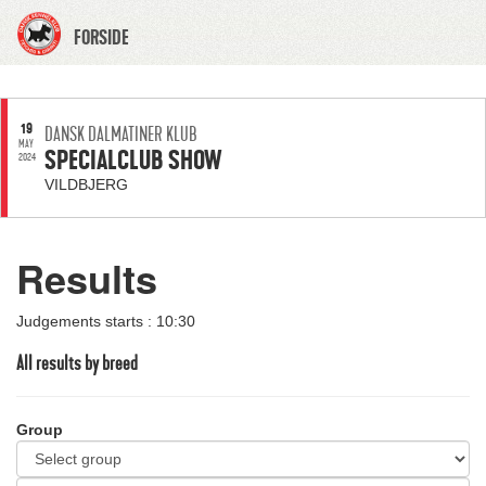
FORSIDE
19
DANSK DALMATINER KLUB
MAY
SPECIALCLUB SHOW
2024
VILDBJERG
Results
Judgements starts : 10:30
All results by breed
Group