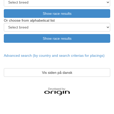
Or choose from alphabetical list
Advanced search (by country and search criterias for placings)
Vis siden på dansk
Developed by: