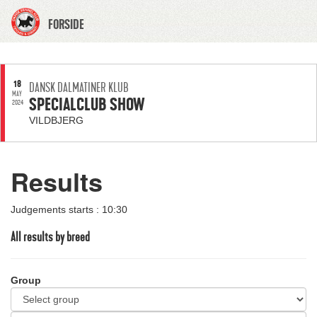
FORSIDE
18
DANSK DALMATINER KLUB
MAY
SPECIALCLUB SHOW
2024
VILDBJERG
Results
Judgements starts : 10:30
All results by breed
Group