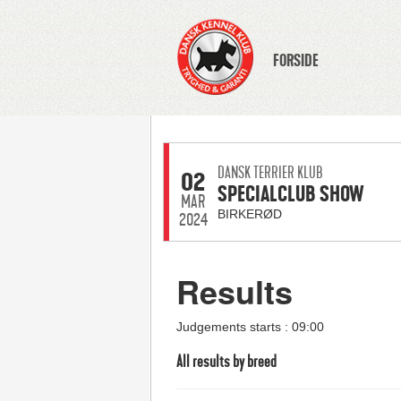
FORSIDE
DANSK TERRIER KLUB
02
SPECIALCLUB SHOW
MAR
BIRKERØD
2024
Results
Judgements starts : 09:00
All results by breed