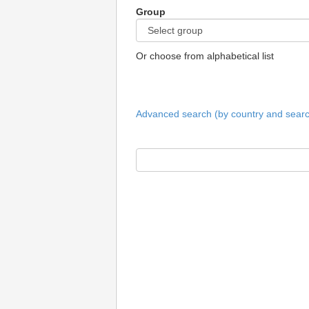
Group
Or choose from alphabetical list
Advanced search (by country and search 