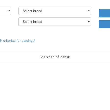
criterias for placings)
Vis siden på dansk