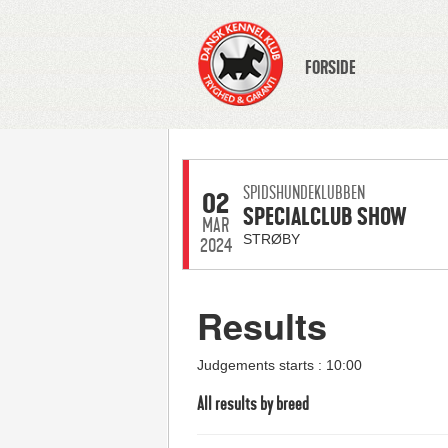
FORSIDE
SPIDSHUNDEKLUBBEN
02
SPECIALCLUB SHOW
MAR
STRØBY
2024
Results
Judgements starts : 10:00
All results by breed