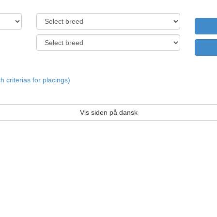
criterias for placings)
Vis siden på dansk