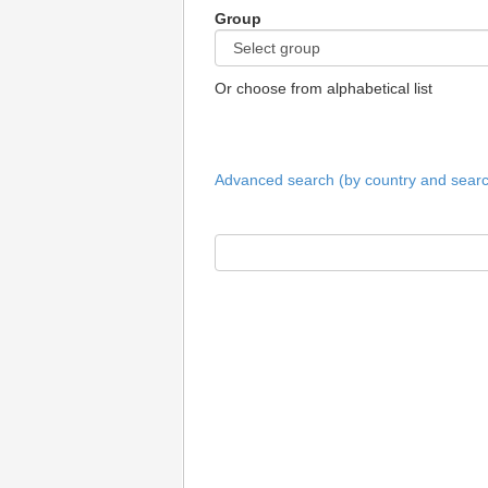
Group
Or choose from alphabetical list
Advanced search (by country and search 