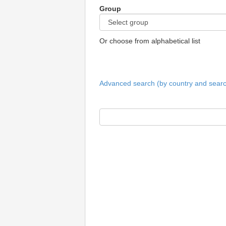
Group
Or choose from alphabetical list
Advanced search (by country and search 