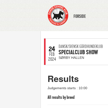
FORSIDE
DANSK/SVENSK GÅRDHUNDEKLUB
24
SPECIALCLUB SHOW
FEB
SØRBY HALLEN
2024
Results
Judgements starts : 10:00
All results by breed