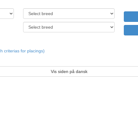
criterias for placings)
Vis siden på dansk