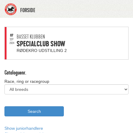
FORSIDE
07
BASSET KLUBBEN
SEP
SPECIALCLUB SHOW
2024
RØDEKRO UDSTILLING 2
Cataloguenr.
Race, ring or racegroup
Show juniorhandlere