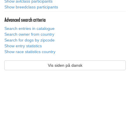
Show avlclass participants
Show breedclass participants
Advanced search criteria
Search entries in catalogue
Search owner from country
Search for dogs by zipcode
Show entry statistics
Show race statistics country
Vis siden på dansk