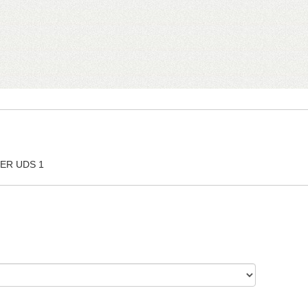
ER UDS 1