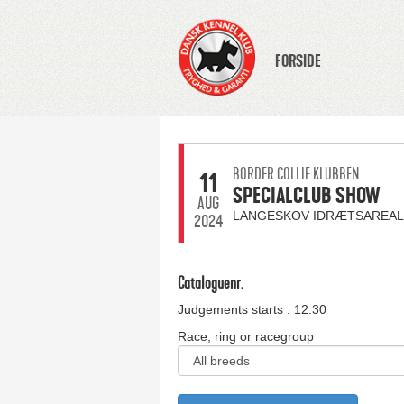
FORSIDE
BORDER COLLIE KLUBBEN
11
SPECIALCLUB SHOW
AUG
LANGESKOV IDRÆTSAREAL
2024
Cataloguenr.
Judgements starts : 12:30
Race, ring or racegroup