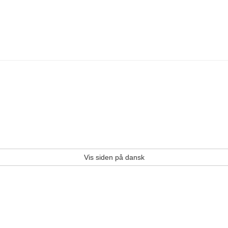
Vis siden på dansk