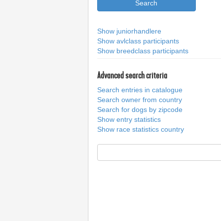
Show juniorhandlere
Show avlclass participants
Show breedclass participants
Advanced search criteria
Search entries in catalogue
Search owner from country
Search for dogs by zipcode
Show entry statistics
Show race statistics country