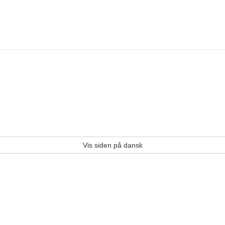
Vis siden på dansk