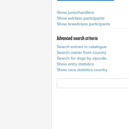
Show juniorhandlere
Show avlclass participants
Show breedclass participants
Advanced search criteria
Search entries in catalogue
Search owner from country
Search for dogs by zipcode
Show entry statistics
Show race statistics country