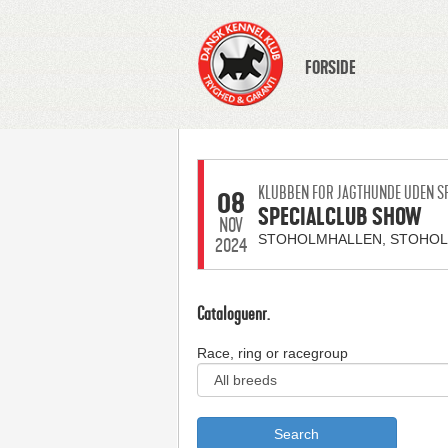
FORSIDE
KLUBBEN FOR JAGTHUNDE UDEN S
08
SPECIALCLUB SHOW
NOV
STOHOLMHALLEN, STOHO
2024
Cataloguenr.
Race, ring or racegroup