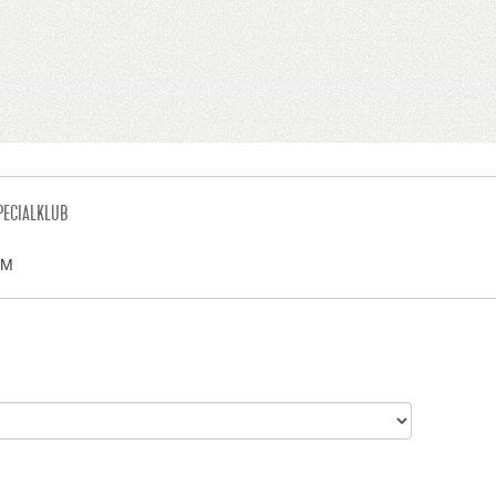
PECIALKLUB
LM