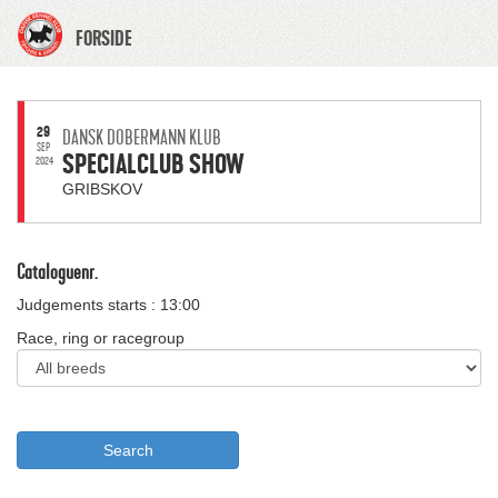
FORSIDE
29
DANSK DOBERMANN KLUB
SEP
SPECIALCLUB SHOW
2024
GRIBSKOV
Cataloguenr.
Judgements starts : 13:00
Race, ring or racegroup