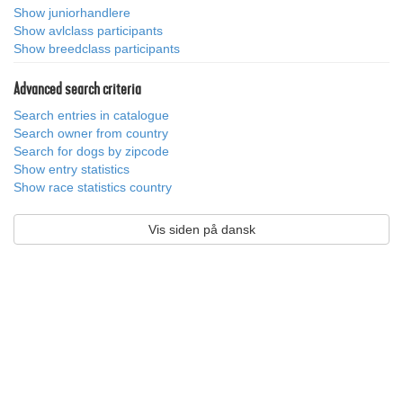
Show juniorhandlere
Show avlclass participants
Show breedclass participants
Advanced search criteria
Search entries in catalogue
Search owner from country
Search for dogs by zipcode
Show entry statistics
Show race statistics country
Vis siden på dansk