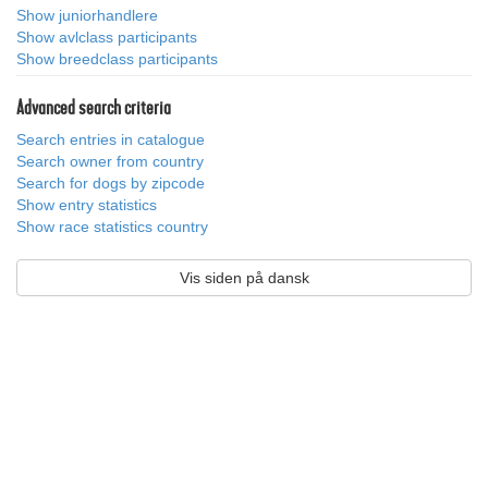
Show juniorhandlere
Show avlclass participants
Show breedclass participants
Advanced search criteria
Search entries in catalogue
Search owner from country
Search for dogs by zipcode
Show entry statistics
Show race statistics country
Vis siden på dansk