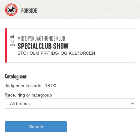
FORSIDE
09
MIDTJYSK JAGTHUNDE KLUB
FEB
SPECIALCLUB SHOW
2024
STOHOLM FRITIDS- OG KULTURCEN
Cataloguenr.
Judgements starts : 18:00
Race, ring or racegroup