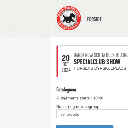
FORSIDE
DANSK NOVA SCOTIA DUCK TOLLIN
20
SPECIALCLUB SHOW
OCT
HORSENS DYRSKUEPLADS
2024
Cataloguenr.
Judgements starts : 10:00
Race, ring or racegroup