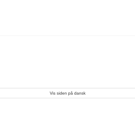
Vis siden på dansk