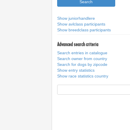
Show juniorhandlere
Show avlclass participants
Show breedclass participants
Advanced search criteria
Search entries in catalogue
Search owner from country
Search for dogs by zipcode
Show entry statistics
Show race statistics country