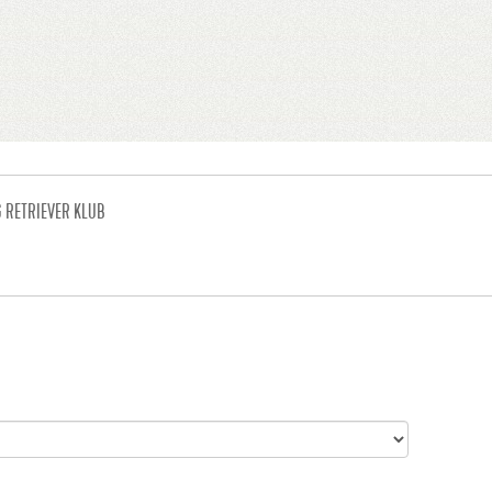
G RETRIEVER KLUB