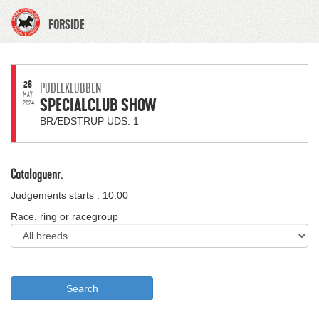
FORSIDE
26
PUDELKLUBBEN
MAY
SPECIALCLUB SHOW
2024
BRÆDSTRUP UDS. 1
Cataloguenr.
Judgements starts : 10:00
Race, ring or racegroup