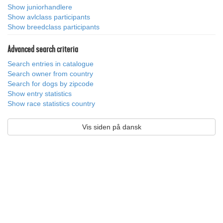
Show juniorhandlere
Show avlclass participants
Show breedclass participants
Advanced search criteria
Search entries in catalogue
Search owner from country
Search for dogs by zipcode
Show entry statistics
Show race statistics country
Vis siden på dansk