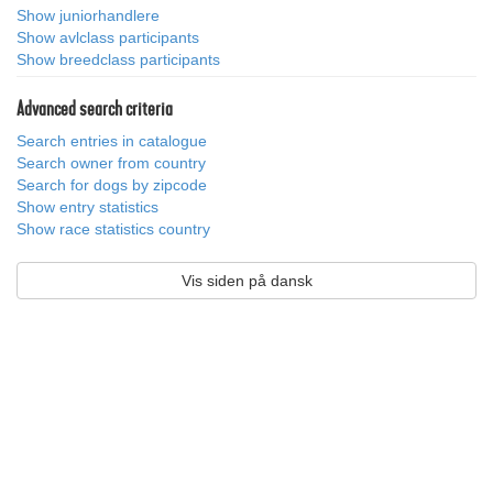
Show juniorhandlere
Show avlclass participants
Show breedclass participants
Advanced search criteria
Search entries in catalogue
Search owner from country
Search for dogs by zipcode
Show entry statistics
Show race statistics country
Vis siden på dansk