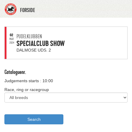
FORSIDE
02
PUDELKLUBBEN
MAR
SPECIALCLUB SHOW
2024
DALMOSE UDS. 2
Cataloguenr.
Judgements starts : 10:00
Race, ring or racegroup