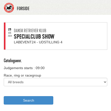
FORSIDE
25
DANSK RETRIEVER KLUB
AUG
SPECIALCLUB SHOW
2024
LABEVENT24 - UDSTILLING 4
Cataloguenr.
Judgements starts : 09:00
Race, ring or racegroup