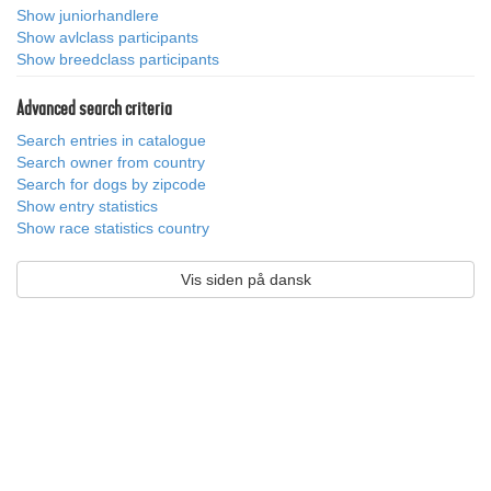
Show juniorhandlere
Show avlclass participants
Show breedclass participants
Advanced search criteria
Search entries in catalogue
Search owner from country
Search for dogs by zipcode
Show entry statistics
Show race statistics country
Vis siden på dansk