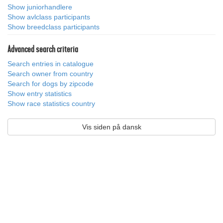
Show juniorhandlere
Show avlclass participants
Show breedclass participants
Advanced search criteria
Search entries in catalogue
Search owner from country
Search for dogs by zipcode
Show entry statistics
Show race statistics country
Vis siden på dansk