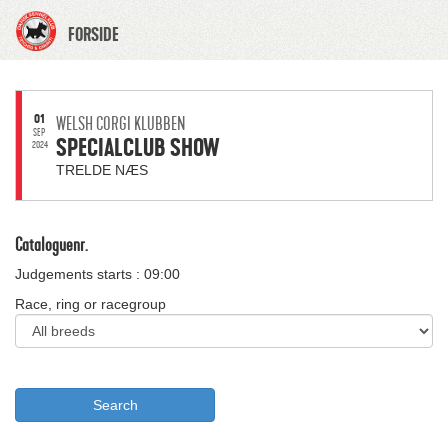
FORSIDE
01
WELSH CORGI KLUBBEN
SEP
SPECIALCLUB SHOW
2024
TRELDE NÆS
Cataloguenr.
Judgements starts : 09:00
Race, ring or racegroup