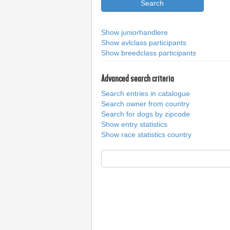
Show juniorhandlere
Show avlclass participants
Show breedclass participants
Advanced search criteria
Search entries in catalogue
Search owner from country
Search for dogs by zipcode
Show entry statistics
Show race statistics country