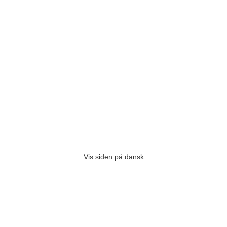
Vis siden på dansk