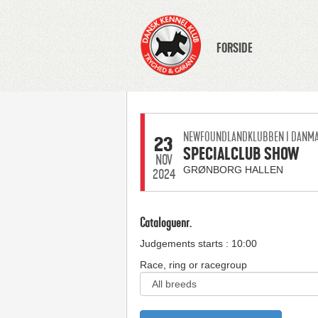
FORSIDE
NEWFOUNDLANDKLUBBEN I DANM
23
SPECIALCLUB SHOW
NOV
GRØNBORG HALLEN
2024
Cataloguenr.
Judgements starts : 10:00
Race, ring or racegroup