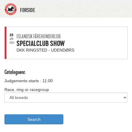
FORSIDE
20
ISLANDSK FÅREHUNDEKLUB
APR
SPECIALCLUB SHOW
2024
DKK RINGSTED - UDENDØRS
Cataloguenr.
Judgements starts : 11:00
Race, ring or racegroup