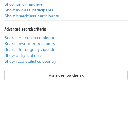
Show juniorhandlere
Show avlclass participants
Show breedclass participants
Advanced search criteria
Search entries in catalogue
Search owner from country
Search for dogs by zipcode
Show entry statistics
Show race statistics country
Vis siden på dansk