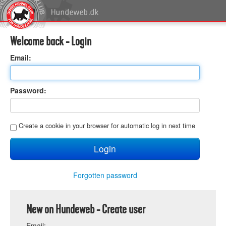
Welcome back - Login
E
mail:
P
assword:
C
reate a cookie in your browser for automatic log in next time
Forgotten password
New on Hundeweb - Create user
E
mail: