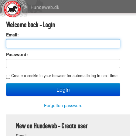
Welcome back - Login
E
mail:
P
assword:
C
reate a cookie in your browser for automatic log in next time
Forgotten password
New on Hundeweb - Create user
E
mail: